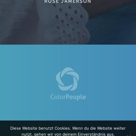
ROSE JAMERSON
Diese Website benutzt Cookies. Wenn du die Website weiter
nutzt, gehen wir von deinem Einverständnis aus.