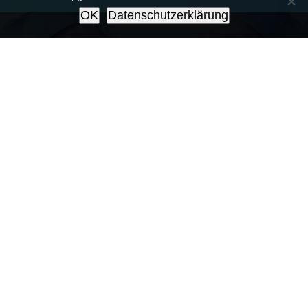
OK
Datenschutzerklärung
Make An Appointment
Sed ut perspiciatis unde omnis iste
natus error sit voluptatem
accusantium doloremque laudantium,
totam rem aperiam, eaque ipsa quae
ab illo inventore veritatis et quasi
architecto beatae