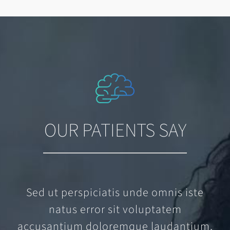
OUR PATIENTS SAY
Sed ut perspiciatis unde omnis iste
natus error sit voluptatem
accusantium doloremque laudantium,