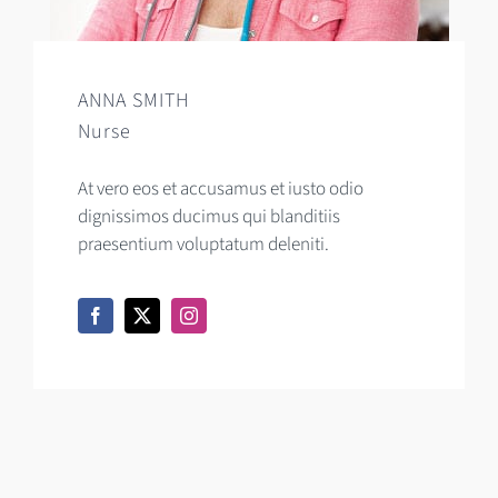
ANNA SMITH
Nurse
At vero eos et accusamus et iusto odio
dignissimos ducimus qui blanditiis
praesentium voluptatum deleniti.