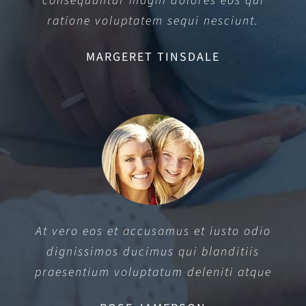
consequuntur magni dolores eos qui
ratione voluptatem sequi nesciunt.
MARGERET TINSDALE
At vero eos et accusamus et iusto odio
dignissimos ducimus qui blanditiis
praesentium voluptatum deleniti atque