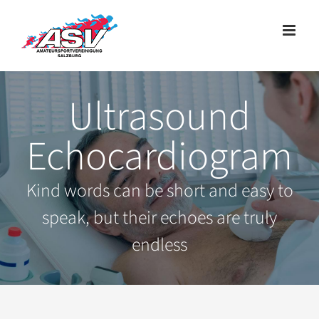
Zum
Inhalt
springen
Ultrasound
Echocardiogram
Kind words can be short and easy to
speak, but their echoes are truly
endless