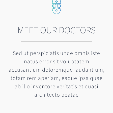
MEET OUR DOCTORS
Sed ut perspiciatis unde omnis iste
natus error sit voluptatem
accusantium doloremque laudantium,
totam rem aperiam, eaque ipsa quae
ab illo inventore veritatis et quasi
architecto beatae