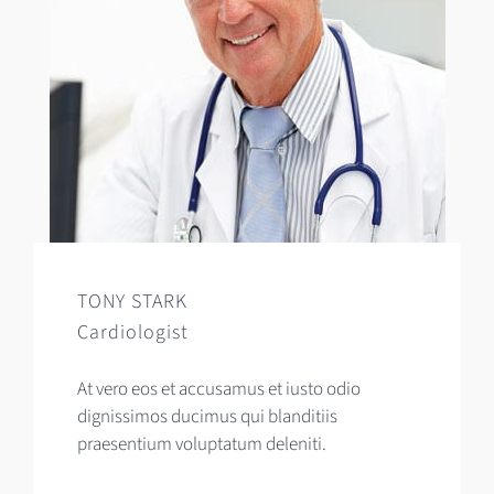
TONY STARK
Cardiologist
At vero eos et accusamus et iusto odio
dignissimos ducimus qui blanditiis
praesentium voluptatum deleniti.