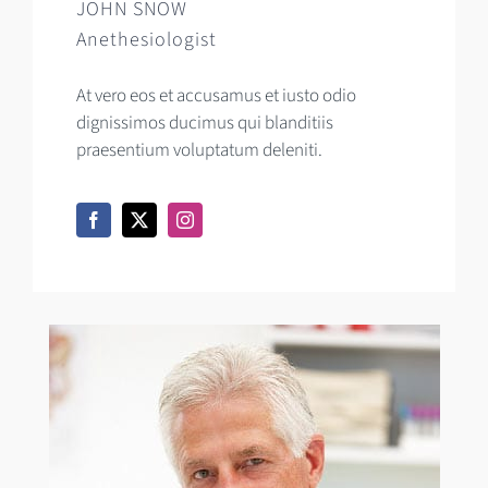
JOHN SNOW
Anethesiologist
At vero eos et accusamus et iusto odio
dignissimos ducimus qui blanditiis
praesentium voluptatum deleniti.