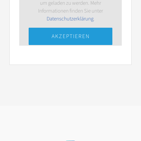
um geladen zu werden. Mehr
Informationen finden Sie unter
Datenschutzerklärung
.
AKZEPTIEREN