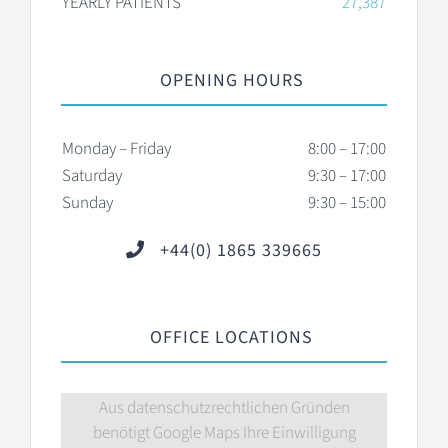
YEARLY PATIENTS
27,387
OPENING HOURS
Monday – Friday
8:00 – 17:00
Saturday
9:30 – 17:00
Sunday
9:30 – 15:00
+44(0) 1865 339665
OFFICE LOCATIONS
Aus datenschutzrechtlichen Gründen
benötigt Google Maps Ihre Einwilligung