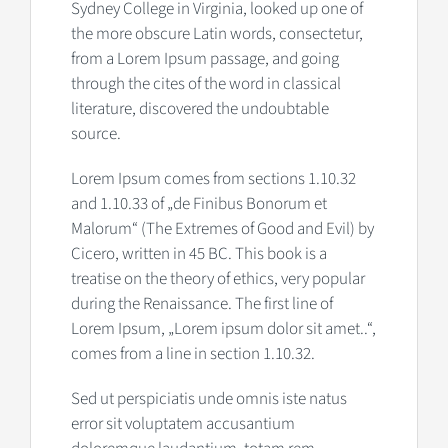
Sydney College in Virginia, looked up one of
the more obscure Latin words, consectetur,
from a Lorem Ipsum passage, and going
through the cites of the word in classical
literature, discovered the undoubtable
source.
Lorem Ipsum comes from sections 1.10.32
and 1.10.33 of „de Finibus Bonorum et
Malorum“ (The Extremes of Good and Evil) by
Cicero, written in 45 BC. This book is a
treatise on the theory of ethics, very popular
during the Renaissance. The first line of
Lorem Ipsum, „Lorem ipsum dolor sit amet..“,
comes from a line in section 1.10.32.
Sed ut perspiciatis unde omnis iste natus
error sit voluptatem accusantium