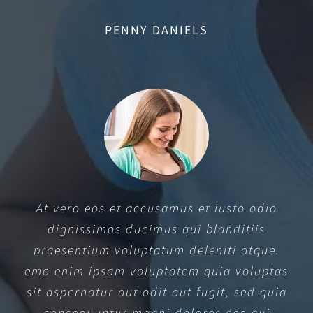
PENNY DANIELS
At vero eos et accusamus et iusto odio
dignissimos ducimus qui blanditiis
praesentium voluptatum deleniti atque.
emo enim ipsam voluptatem quia voluptas
sit aspernatur aut odit aut fugit, sed quia