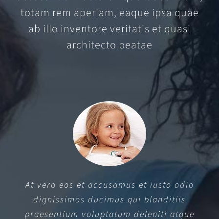
totam rem aperiam, eaque ipsa quae
ab illo inventore veritatis et quasi
architecto beatae
At vero eos et accusamus et iusto odio
dignissimos ducimus qui blanditiis
praesentium voluptatum deleniti atque