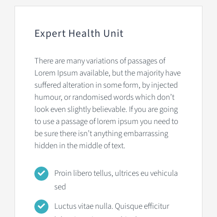
Expert Health Unit
There are many variations of passages of
Lorem Ipsum available, but the majority have
suffered alteration in some form, by injected
humour, or randomised words which don’t
look even slightly believable. If you are going
to use a passage of lorem ipsum you need to
be sure there isn’t anything embarrassing
hidden in the middle of text.
Proin libero tellus, ultrices eu vehicula
sed
Luctus vitae nulla. Quisque efficitur