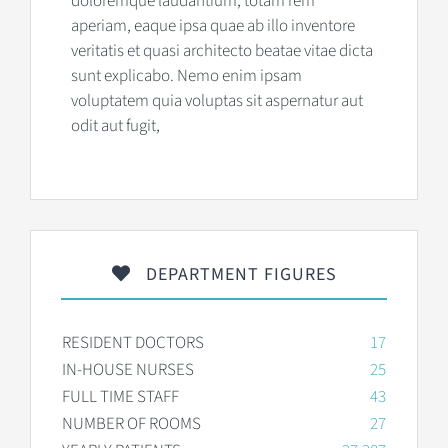
doloremque laudantium, totam rem
aperiam, eaque ipsa quae ab illo inventore
veritatis et quasi architecto beatae vitae dicta
sunt explicabo. Nemo enim ipsam
voluptatem quia voluptas sit aspernatur aut
odit aut fugit,
DEPARTMENT FIGURES
RESIDENT DOCTORS
17
IN-HOUSE NURSES
25
FULL TIME STAFF
43
NUMBER OF ROOMS
27