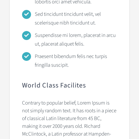
lobortis orci amet vehicula.
Sed tincidunt tincidunt velit, vel
scelerisque nibh tincidunt ut.
Suspendisse mi lorem, placerat in arcu
ut, placerat aliquet felis.
Praesent bibendum felis nec turpis
fringilla suscipit.
World Class Facilites
Contrary to popular belief, Lorem Ipsum is
not simply random text. It has roots in a piece
of classical Latin literature from 45 BC,
making it over 2000 years old. Richard
McClintock, a Latin professor at Hampden-